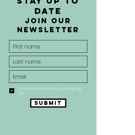
Stay up to
date
join our
newsletter
I want to subscribe to your mailing
list.
Submit