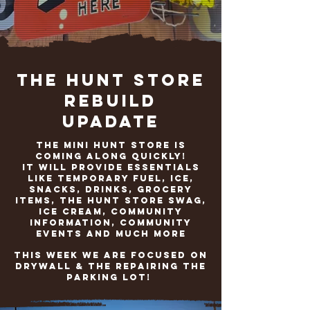
The Hunt Store
Rebuild
Upadate
The Mini Hunt Store is
coming along quickly!
It will provide Essentials
like temporary fuel, ice,
snacks, drinks, grocery
items, The Hunt Store SwaG,
ICE cream, community
information, community
events and much more
This week we are focused on
drywall & the repairing the
parking lot!