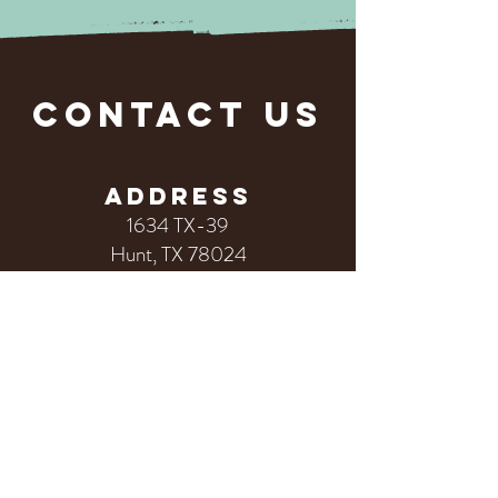
CONTACT US
ADDRESS
1634 TX-39
Hunt, TX 78024
PHONE
830.238.4410
First Name