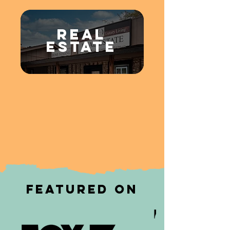
REAL
ESTATE
Featured on