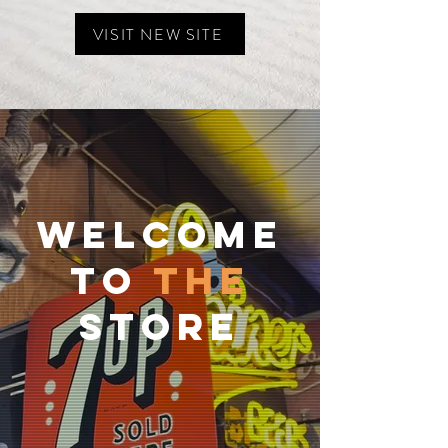
VISIT NEW SITE
Welcome
To
The
Store