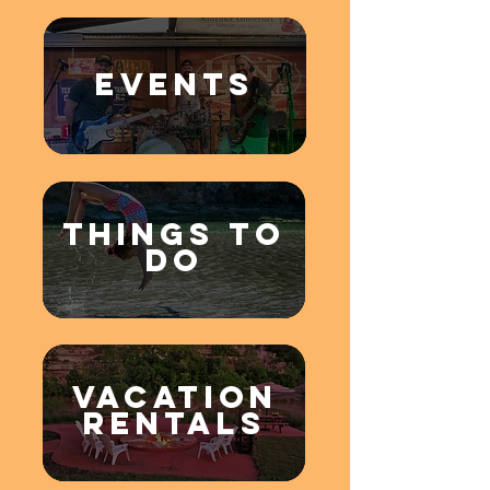
EVENTS
THINGS TO
DO
VACATION
RENTALS