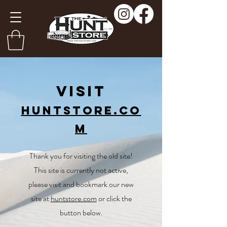
VISIT
HUNTSTORE.CO
M
Thank you for visiting the old site!
This site is currently not active,
please visit and bookmark our new
site at
huntstore.com
or click the
button below.