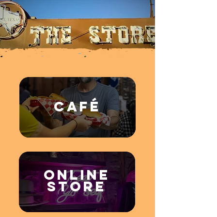
CAFÉ
Online
STORE