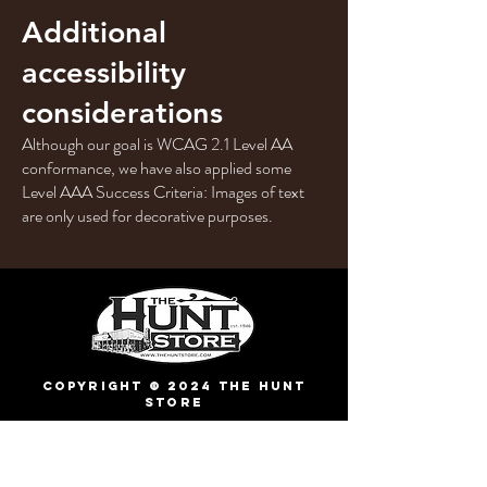
Additional
accessibility
considerations
Although our goal is WCAG 2.1 Level AA
conformance, we have also applied some
Level AAA Success Criteria: Images of text
are only used for decorative purposes.
Copyright © 2024 The Hunt
Store
1634 TX-39, Hunt, TX
78024
(830) 238-4410