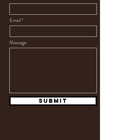
Email
Message
Submit