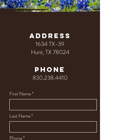
ADDRESS
1634 TX-39
Hunt, TX 78024
PHONE
830.238.4410
First Name
Last Name
Phone