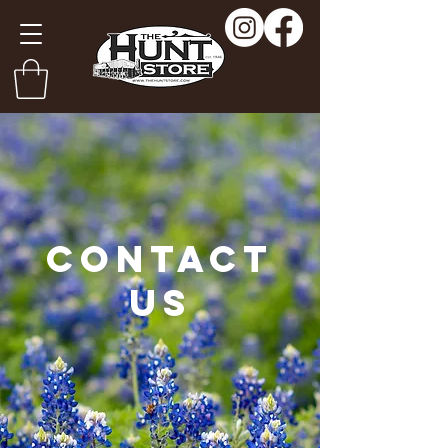
Contact
Us