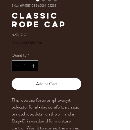
SKU: 6945E10856034_22231
Classic
rope cap
Price
$35.00
Excluding Sales Tax
Quantity
*
Add to Cart
This rope cap features lightweight 
polyester for all-day comfort, a classic 
braided rope detail on the bill, and a 
Stay-Dri sweatband for moisture 
control. Wear it to a game, the marina, 