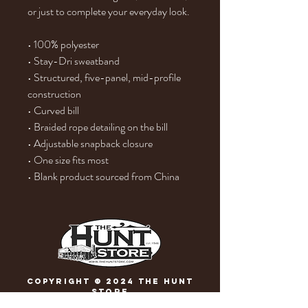
or just to complete your everyday look.
• 100% polyester
• Stay-Dri sweatband
• Structured, five-panel, mid-profile 
construction
• Curved bill
• Braided rope detailing on the bill
• Adjustable snapback closure
• One size fits most
• Blank product sourced from China
Copyright © 2024 The Hunt
Store