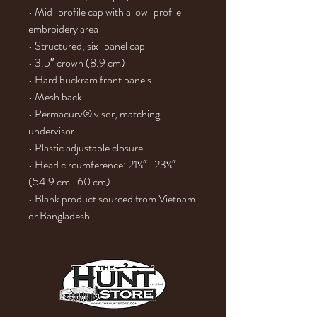
• Mid-profile cap with a low-profile 
embroidery area
• Structured, six-panel cap
• 3.5″ crown (8.9 cm)
• Hard buckram front panels
• Mesh back
• Permacurv® visor, matching 
undervisor
• Plastic adjustable closure
• Head circumference: 21⅝″–23⅝″ 
(54.9 cm–60 cm)
• Blank product sourced from Vietnam 
or Bangladesh