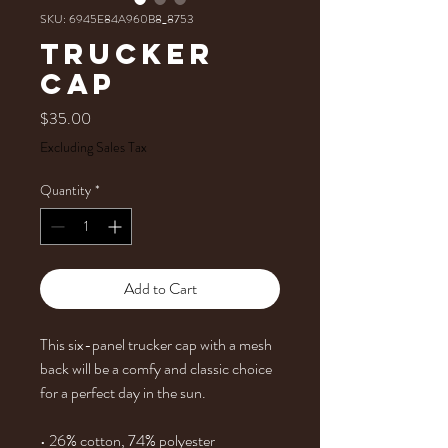
SKU: 6945E84A960B8_8753
Trucker
Cap
Price
$35.00
Excluding Sales Tax
Quantity
*
Add to Cart
This six-panel trucker cap with a mesh 
back will be a comfy and classic choice 
for a perfect day in the sun. 
• 26% cotton, 74% polyester